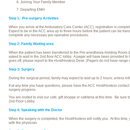
Joining Your Family Member
Departing EMH
Step 1: Pre-surgery Activities
When you arrive at the Ambulatory Care Center (ACC), registration is compl
Expect to be in the ACC area up to three hours before the patient can be transf
complete any necessary pre-operative procedures.
Step 2: Family Waiting area
When the patient has been transferred to the Pre-anesthesia Holding Room (lo
asked to wait in the 2nd floor ACC lobby. A pager will have been provided to he
goes off, please report to the Host/Hostess Desk. (Pagers do not have range
Step 3: Surgery
During the surgical period, family may expect to wait up to 2 hours; unless in
If at any time you have questions, please have the ACC Host/Hostess contact
surgery progress.
You are invited to visit our cafe, gift shoppe or cafeteria at this time. Be sure 
2nd Floor Lobby.
Step 4: Speaking with the Doctor
When the surgery is completed, the Host/Hostess will notify you. At this time,
with the physician.