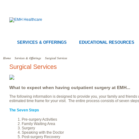
SERVICES & OFFERINGS
EDUCATIONAL RESOURCES
Home
Services & Offerings
Surgical Services
Surgical Services
What to expect when having outpatient surgery at EMH...
The following information is designed to provide you, your family and friends
estimated time frame for your visit. The entire process consists of seven ste
The Seven Steps
Pre-surgery Activities
Family Waiting Area
Surgery
Speaking with the Doctor
Post-surgery Recovery