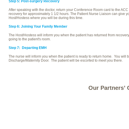
Step 5: Post-surgery Recovery
After speaking with the doctor, return your Conference Room card to the ACC 
recovery for approximately 1 1/2 hours. The Patient Nurse Liaison can give yo
Host/Hostess where you will be during this time.
Step 6: Joining Your Family Member
The Host/Hostess will inform you when the patient has returned from recovery
going to the patient's room.
Step 7: Departing EMH
The nurse will inform you when the patient is ready to return home. You will b
Discharge/Maternity Door. The patient will be escorted to meet you there.
Our Partners’ 
Site Map
Careers
Contact Us
Register a Concern
Privacy
© 2013 EMH HEALTHCARE | 630 EAST RIVER ST, ELYRIA, OH 44035 | 440.