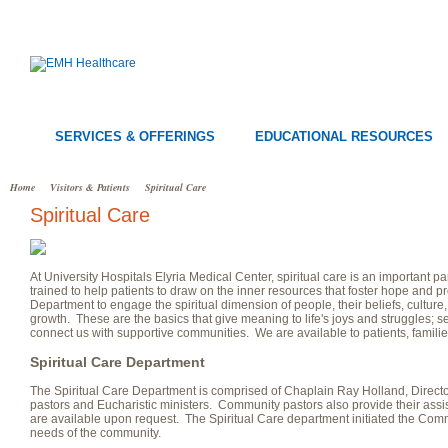
SERVICES & OFFERINGS
EDUCATIONAL RESOURCES
Home
Visitors & Patients
Spiritual Care
Spiritual Care
At University Hospitals Elyria Medical Center, spiritual care is an important p
trained to help patients to draw on the inner resources that foster hope and pr
Department to engage the spiritual dimension of people, their beliefs, culture,
growth. These are the basics that give meaning to life's joys and struggles; se
connect us with supportive communities. We are available to patients, families
Spiritual Care Department
The Spiritual Care Department is comprised of Chaplain Ray Holland, Direct
pastors and Eucharistic ministers. Community pastors also provide their assis
are available upon request. The Spiritual Care department initiated the Co
needs of the community.