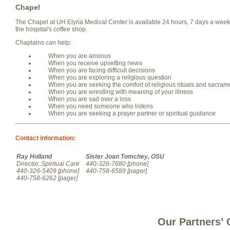
Chapel
The Chapel at UH Elyria Medical Center is available 24 hours, 7 days a week. I
the hospital's coffee shop.
Chaplains can help:
When you are anxious
When you receive upsetting news
When you are facing difficult decisions
When you are exploring a religious question
When you are seeking the comfort of religious rituals and sacram
When you are wrestling with meaning of your illness
When you are sad over a loss
When you need someone who listens
When you are seeking a prayer partner or spiritual guidance
Contact information:
Ray Holland
Sister Joan Tomchey, OSU
Director, Spiritual Care
440-326-7680 [phone]
440-326-5409 [phone]
440-758-6589 [pager]
440-758-6262 [pager]
Our Partners’ 