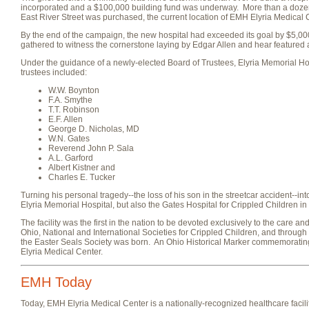
incorporated and a $100,000 building fund was underway. More than a dozen s
East River Street was purchased, the current location of EMH Elyria Medical 
By the end of the campaign, the new hospital had exceeded its goal by $5,
gathered to witness the cornerstone laying by Edgar Allen and hear featu
Under the guidance of a newly-elected Board of Trustees, Elyria Memorial H
trustees included:
W.W. Boynton
F.A. Smythe
T.T. Robinson
E.F. Allen
George D. Nicholas, MD
W.N. Gates
Reverend John P. Sala
A.L. Garford
Albert Kistner and
Charles E. Tucker
Turning his personal tragedy--the loss of his son in the streetcar accident--i
Elyria Memorial Hospital, but also the Gates Hospital for Crippled Children i
The facility was the first in the nation to be devoted exclusively to the care an
Ohio, National and International Societies for Crippled Children, and through 
the Easter Seals Society was born. An Ohio Historical Marker commemorating
Elyria Medical Center.
EMH Today
Today, EMH Elyria Medical Center is a nationally-recognized healthcare facili