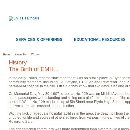
SERVICES & OFFERINGS
EDUCATIONAL RESOURCES
Home
About Us
History
History
The Birth of EMH...
In the early 1900s, records state that "there was no public place in Elyria for 
community members, including F.A. Smythe, E.F. Allen and Reverend John P. S
permanent hospital in the city. Little did they know that two days later, one of 
On Memorial Day, May 30, 1907, streetcar No. 129 was on Middle Avenue he
some passengers were standing and sitting on a platform on the rear of the ca
behind. When No. 129 made a stop at 5th Street near Elyria High School, appar
the two streetcars crashed into each other.
With the lack of adequate hospital facilities in the area, the death toll from t
crippled for life and scores of others suffered from various injuries. Two of th
Reverend Sala.
The grief-stricken community was more determined than ever to build a hosp