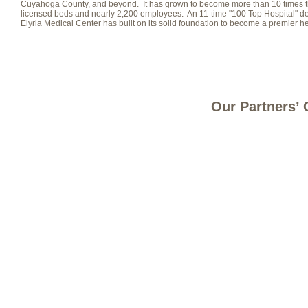
Cuyahoga County, and beyond. It has grown to become more than 10 times the 
licensed beds and nearly 2,200 employees. An 11-time "100 Top Hospital" 
Elyria Medical Center has built on its solid foundation to become a premier h
Our Partners’ 
Site Map
Careers
Contact Us
Register a Concern
Privacy
© 2025 UNIVERSITY HOSPITALS ELYRIA MEDICAL CENTER | 630 EAST RIVER