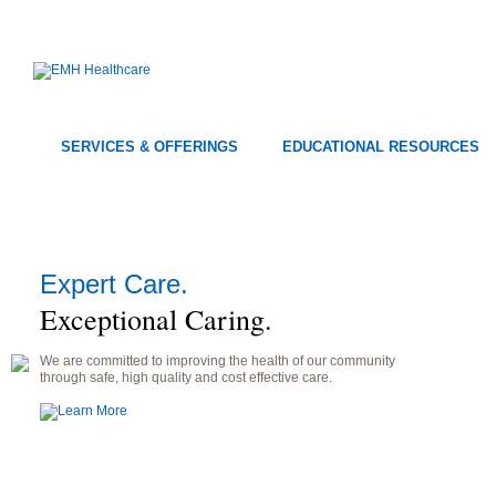
SERVICES & OFFERINGS
EDUCATIONAL RESOURCES
Expert Care.
Exceptional Caring.
We are committed to improving the health of our community
through safe, high quality and cost effective care.