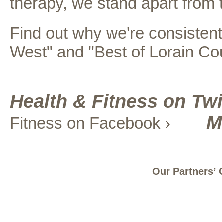
therapy, we stand apart from t
Find out why we're consistentl
West" and "Best of Lorain Co
Health & Fitness on Twi
M
Fitness on Facebook ›
Our Partners’ 
Site Map
Careers
Contact Us
Register a Concern
Privacy
© 2025 UNIVERSITY HOSPITALS ELYRIA MEDICAL CENTER | 630 EAST RIVER