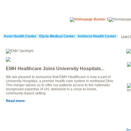
Avon Health Center
Elyria Medical Center
Amherst Health Center
Learn 
EMH Healthcare Joins University Hospitals...
We are pleased to announce that EMH Healthcare is now a part of
University Hospitals, a premier health care system in northeast Ohio.
This merger allows us to offer our patients access to the nationally
recognized expertise of UH, delivered in a close-to-home,
community-based setting.
Read more›
See