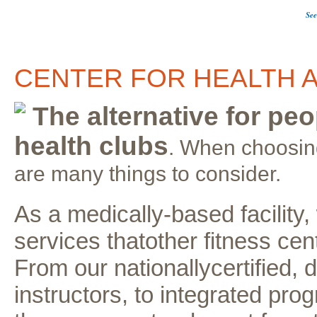
See
CENTER FOR HEALTH A
The alternative for peo
health clubs
. When choosing
are many things to consider.
As a medically-based facility
services thatother fitness cent
From our nationallycertified, 
instructors, to integrated pr